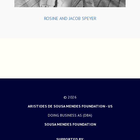
ROSINE AND JACOB SPEYER
© 2026
ARISTIDES DE SOUSA MENDES FOUNDATION - US
DOING BUSINESS AS (DBA)
SOUSA MENDES FOUNDATION
SUPPORTED BY: