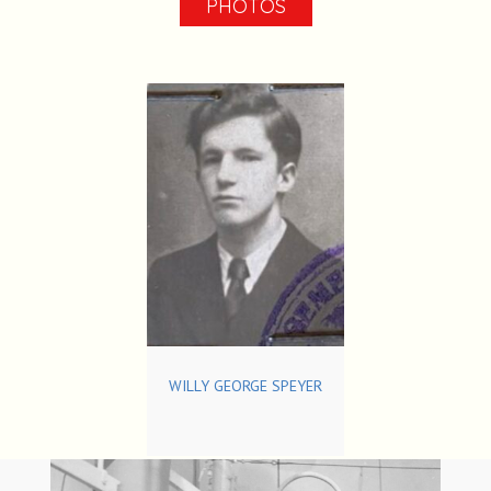
PHOTOS
WILLY GEORGE SPEYER