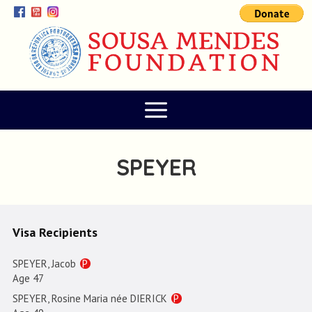
SPEYER
Visa Recipients
SPEYER, Jacob
P
Age 47
SPEYER, Rosine Maria née DIERICK
P