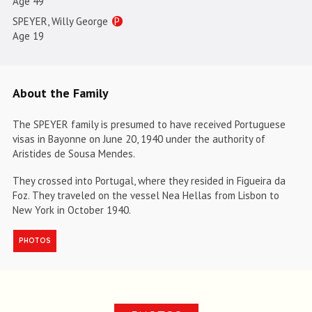
Age 49
SPEYER, Willy George
P
Age 19
About the Family
The SPEYER family is presumed to have received Portuguese
visas in Bayonne on June 20, 1940 under the authority of
Aristides de Sousa Mendes.
They crossed into Portugal, where they resided in Figueira da
Foz. They traveled on the vessel Nea Hellas from Lisbon to
New York in October 1940.
PHOTOS