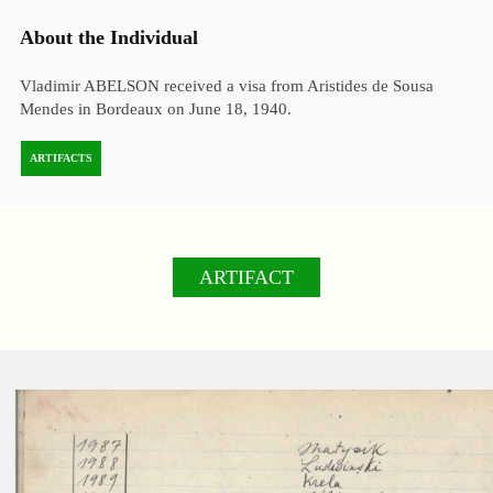
About the Individual
Vladimir ABELSON received a visa from Aristides de Sousa
Mendes in Bordeaux on June 18, 1940.
ARTIFACTS
ARTIFACT