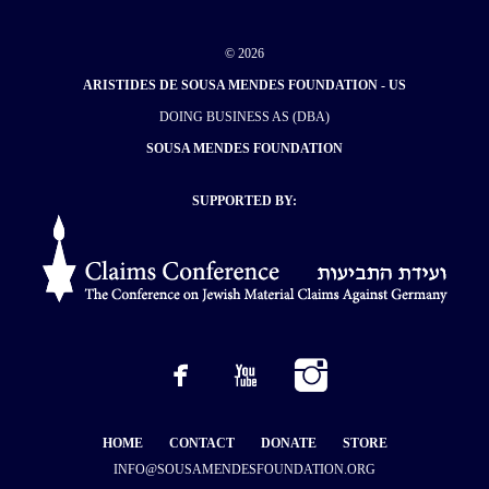
© 2026
ARISTIDES DE SOUSA MENDES FOUNDATION - US
DOING BUSINESS AS (DBA)
SOUSA MENDES FOUNDATION
SUPPORTED BY:
HOME
CONTACT
DONATE
STORE
INFO@SOUSAMENDESFOUNDATION.ORG