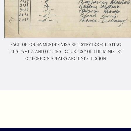
PAGE OF SOUSA MENDES VISA REGISTRY BOOK LISTING
THIS FAMILY AND OTHERS -
COURTESY OF THE MINISTRY
OF FOREIGN AFFAIRS ARCHIVES, LISBON