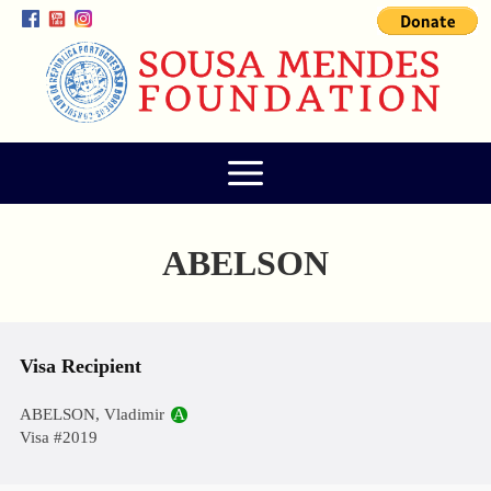
ABELSON
Visa Recipient
ABELSON, Vladimir
A
Visa #2019