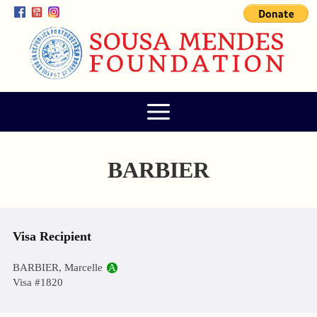
BARBIER
Visa Recipient
BARBIER, Marcelle
A
Visa #1820