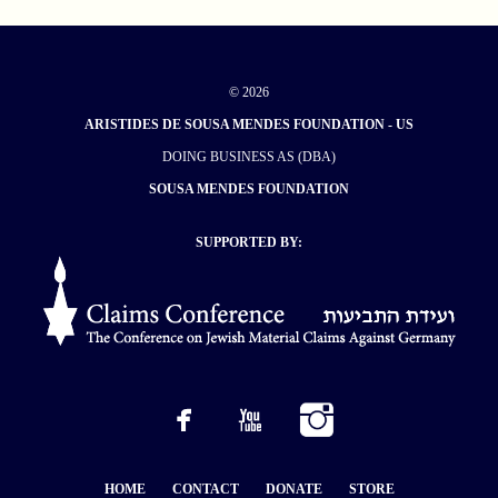
© 2026
ARISTIDES DE SOUSA MENDES FOUNDATION - US
DOING BUSINESS AS (DBA)
SOUSA MENDES FOUNDATION
SUPPORTED BY:
HOME
CONTACT
DONATE
STORE