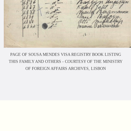
PAGE OF SOUSA MENDES VISA REGISTRY BOOK LISTING
THIS FAMILY AND OTHERS -
COURTESY OF THE MINISTRY
OF FOREIGN AFFAIRS ARCHIVES, LISBON