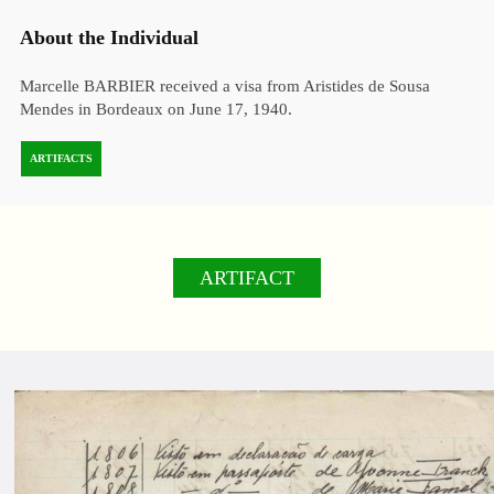
About the Individual
Marcelle BARBIER received a visa from Aristides de Sousa
Mendes in Bordeaux on June 17, 1940.
ARTIFACTS
ARTIFACT