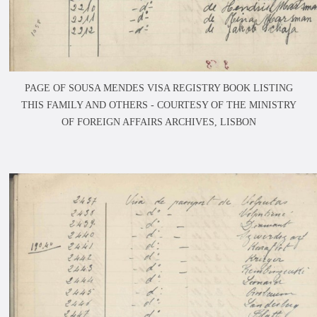
PAGE OF SOUSA MENDES VISA REGISTRY BOOK LISTING
THIS FAMILY AND OTHERS -
COURTESY OF THE MINISTRY
OF FOREIGN AFFAIRS ARCHIVES, LISBON