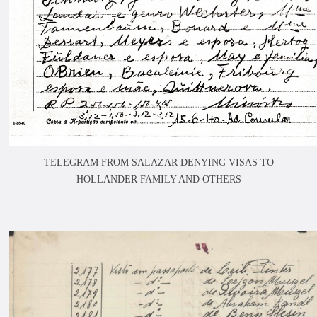
TELEGRAM FROM SALAZAR DENYING VISAS TO
HOLLANDER FAMILY AND OTHERS