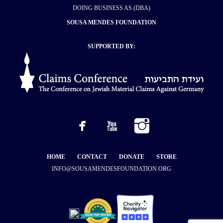
DOING BUSINESS AS (DBA)
SOUSA MENDES FOUNDATION
SUPPORTED BY:
HOME
CONTACT
DONATE
STORE
INFO@SOUSAMENDESFOUNDATION.ORG