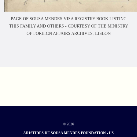
PAGE OF SOUSA MENDES VISA REGISTRY BOOK LISTING
THIS FAMILY AND OTHERS -
COURTESY OF THE MINISTRY
OF FOREIGN AFFAIRS ARCHIVES, LISBON
© 2026
ARISTIDES DE SOUSA MENDES FOUNDATION - US