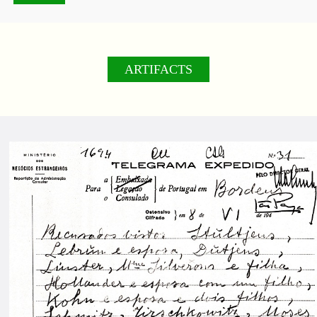
ARTIFACTS