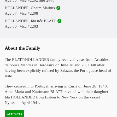
Age 55 | Visa #2202 and 2448
HOLLANDER, Chaim Markus
A
Age 37 | Visa #2208
HOLLANDER, Ida née BLATT
A
Age 30 | Visa #2203
About the Family
The BLATT/HOLLANDER family received visas from Aristides
de Sousa Mendes in Bordeaux on June 18 and 20, 1940 after
having been explicitly refused by Salazar, the Portuguese head of
state.
They crossed into Portugal, arriving in Curia on June 26, 1940.
Anna Maria and Kaufmann BLATT traveled with their daughter
Ida HOLLANDER from Lisbon to New York on the vessel
Nyassa in April 1941.
ARTIFACTS