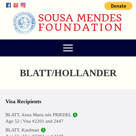
BLATT/HOLLANDER
Visa Recipients
BLATT, Anna Maria née FRIEDEL
A
Age 52 | Visa #2201 and 2447
BLATT, Kaufman
A