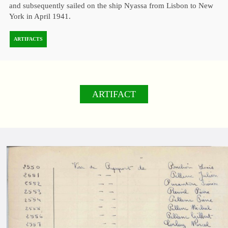
and subsequently sailed on the ship Nyassa from Lisbon to New
York in April 1941.
ARTIFACTS
ARTIFACT