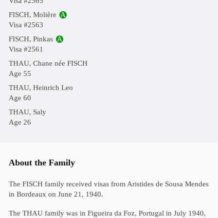
Visa #2565
FISCH, Molière
A
Visa #2563
FISCH, Pinkas
A
Visa #2561
THAU, Chane née FISCH
Age 55
THAU, Heinrich Leo
Age 60
THAU, Saly
Age 26
About the Family
The FISCH family received visas from Aristides de Sousa Mendes
in Bordeaux on June 21, 1940.
The THAU family was in Figueira da Foz, Portugal in July 1940,