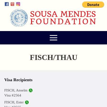
FISCH/THAU
Visa Recipients
FISCH, Anselm
A
Visa #2564
FISCH, Ester
A