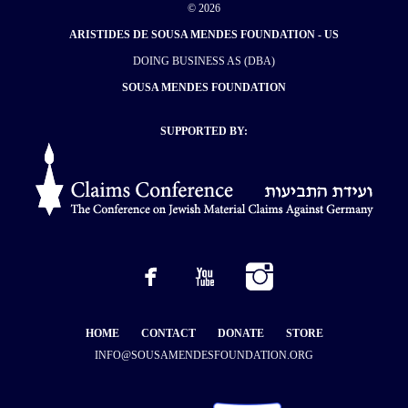
© 2026
ARISTIDES DE SOUSA MENDES FOUNDATION - US
DOING BUSINESS AS (DBA)
SOUSA MENDES FOUNDATION
SUPPORTED BY:
HOME
CONTACT
DONATE
STORE
INFO@SOUSAMENDESFOUNDATION.ORG