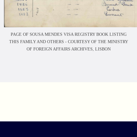
PAGE OF SOUSA MENDES VISA REGISTRY BOOK LISTING
THIS FAMILY AND OTHERS -
COURTESY OF THE MINISTRY
OF FOREIGN AFFAIRS ARCHIVES, LISBON