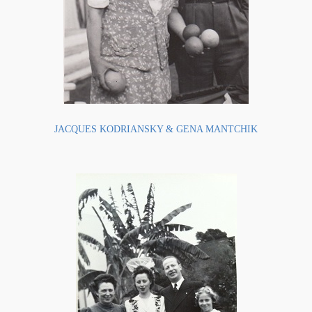
JACQUES KODRIANSKY & GENA MANTCHIK