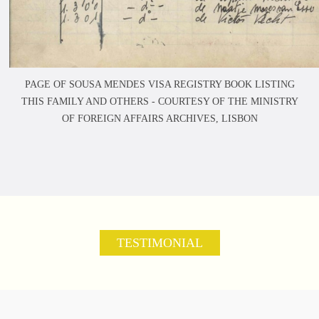
PAGE OF SOUSA MENDES VISA REGISTRY BOOK LISTING
THIS FAMILY AND OTHERS -
COURTESY OF THE MINISTRY
OF FOREIGN AFFAIRS ARCHIVES, LISBON
TESTIMONIAL