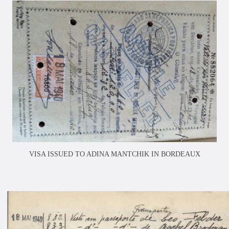
VISA ISSUED TO ADINA MANTCHIK IN BORDEAUX