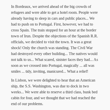
In Bordeaux, we arrived ahead of the big crowds of
refugees and were able to get a hotel room. People were
already having to sleep in cars and public places... We
had to push on to Portugal. First, however, we had to
cross Spain. The train stopped for an hour at the border
town of Irun. Despite the objections of the Spanish R.R.
officials, we decided to visit the town. It was a great
shock! Only the church was standing. The Civil War
had destroyed every other building... The natives would
not talk to us... What scared, sinister faces they had... As
soon as we crossed into Portugal, magically ... all was
smiles ... tidy, inviting, manicured... What a relief!
In Lisbon, we were delighted to hear that an American
ship, the S.S. Washington, was due to dock in two
weeks... We were able to reserve a third class, bunk bed
cabin for four, and we thought that we had reached the
end of our problems.