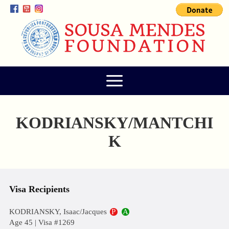
KODRIANSKY/MANTCHI
K
Visa Recipients
KODRIANSKY, Isaac/Jacques
P
A
Age 45 | Visa #1269