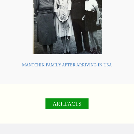
MANTCHIK FAMILY AFTER ARRIVING IN USA
ARTIFACTS