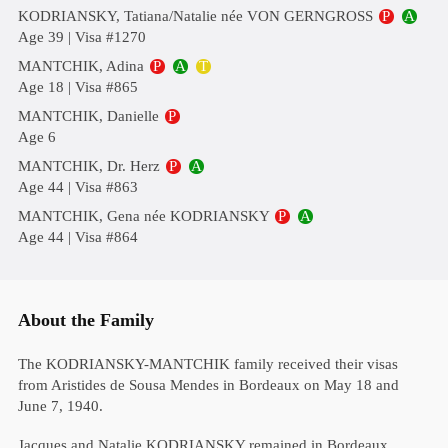
KODRIANSKY, Tatiana/Natalie née VON GERNGROSS
P
A
Age 39 | Visa #1270
MANTCHIK, Adina
P
A
T
Age 18 | Visa #865
MANTCHIK, Danielle
P
Age 6
MANTCHIK, Dr. Herz
P
A
Age 44 | Visa #863
MANTCHIK, Gena née KODRIANSKY
P
A
Age 44 | Visa #864
About the Family
The KODRIANSKY-MANTCHIK family received their visas
from Aristides de Sousa Mendes in Bordeaux on May 18 and
June 7, 1940.
Jacques and Natalie KODRIANSKY remained in Bordeaux,