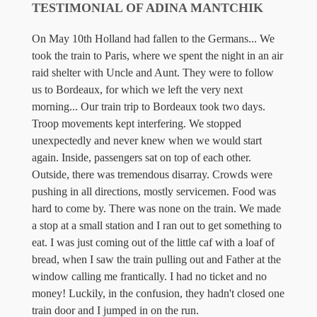
TESTIMONIAL OF ADINA MANTCHIK
On May 10th Holland had fallen to the Germans... We
took the train to Paris, where we spent the night in an air
raid shelter with Uncle and Aunt. They were to follow
us to Bordeaux, for which we left the very next
morning... Our train trip to Bordeaux took two days.
Troop movements kept interfering. We stopped
unexpectedly and never knew when we would start
again. Inside, passengers sat on top of each other.
Outside, there was tremendous disarray. Crowds were
pushing in all directions, mostly servicemen. Food was
hard to come by. There was none on the train. We made
a stop at a small station and I ran out to get something to
eat. I was just coming out of the little caf with a loaf of
bread, when I saw the train pulling out and Father at the
window calling me frantically. I had no ticket and no
money! Luckily, in the confusion, they hadn't closed one
train door and I jumped in on the run.