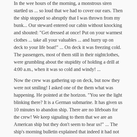
In the wee hours of the morning, a monstrous siren
startled us ... so loud that we had to cover our ears. Then
the ship stopped so abruptly that I was thrown from my
bunk... Our steward entered our cabin without knocking
and shouted: "Get dressed at once! Put on your warmest
clothes ... take all your valuables ... and hurry up on
deck to your life boat!" ... On deck it was freezing cold.
The passengers, most of them still in their nightclothes,
were grumbling about the stupidity of holding a drill at
4:00 a.m., when it was so cold and windy! ...
Now the crew was gathering up on deck, but now they
were not smiling! I asked one of the them what was
happening. He pointed at the horizon. "You see the light
blinking there? It is a German submarine. It has given us
10 minutes to abandon ship. There are no lifeboats for
the crew! We keep signaling to them that we are an
American ship but they don't seem to hear us!" ... The
ship's morning bulletin explained that indeed it had not