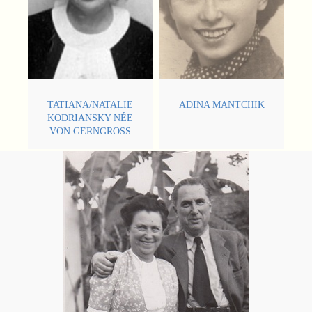
TATIANA/NATALIE
ADINA MANTCHIK
KODRIANSKY NÉE
VON GERNGROSS