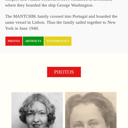
where they boarded the ship George Washington.
The MANTCHIK family crossed into Portugal and boarded the
same vessel in Lisbon. Thus the family sailed together to New
York in June 1940.
PHOTOS
ARTIFACTS
TESTIMONIALS
PHOTOS