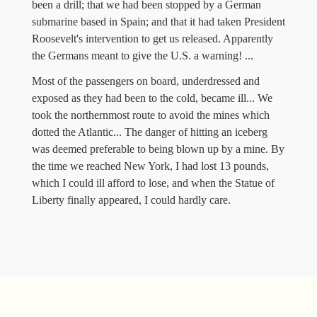
been a drill; that we had been stopped by a German
submarine based in Spain; and that it had taken President
Roosevelt's intervention to get us released. Apparently
the Germans meant to give the U.S. a warning! ...
Most of the passengers on board, underdressed and
exposed as they had been to the cold, became ill... We
took the northernmost route to avoid the mines which
dotted the Atlantic... The danger of hitting an iceberg
was deemed preferable to being blown up by a mine. By
the time we reached New York, I had lost 13 pounds,
which I could ill afford to lose, and when the Statue of
Liberty finally appeared, I could hardly care.