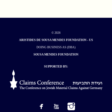
© 2026
ARISTIDES DE SOUSA MENDES FOUNDATION - US
DOING BUSINESS AS (DBA)
SOUSA MENDES FOUNDATION
SUPPORTED BY: