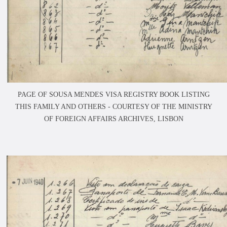
PAGE OF SOUSA MENDES VISA REGISTRY BOOK LISTING
THIS FAMILY AND OTHERS -
COURTESY OF THE MINISTRY
OF FOREIGN AFFAIRS ARCHIVES, LISBON