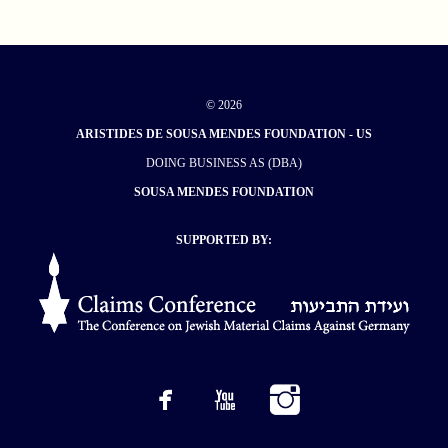
© 2026
ARISTIDES DE SOUSA MENDES FOUNDATION - US
DOING BUSINESS AS (DBA)
SOUSA MENDES FOUNDATION
SUPPORTED BY: