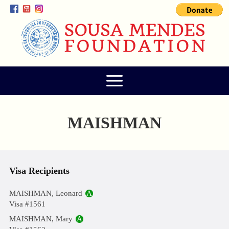
MAISHMAN
Visa Recipients
MAISHMAN, Leonard
A
Visa #1561
MAISHMAN, Mary
A