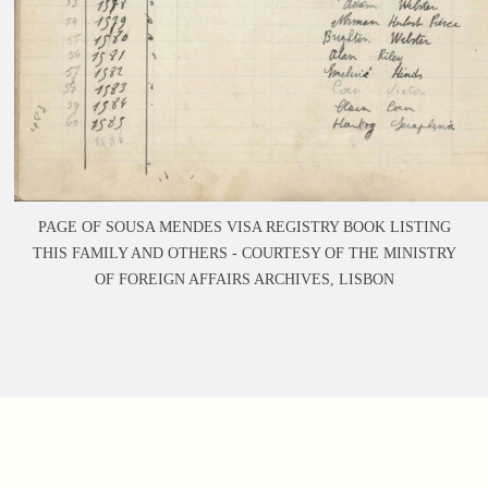
PAGE OF SOUSA MENDES VISA REGISTRY BOOK LISTING
THIS FAMILY AND OTHERS -
COURTESY OF THE MINISTRY
OF FOREIGN AFFAIRS ARCHIVES, LISBON