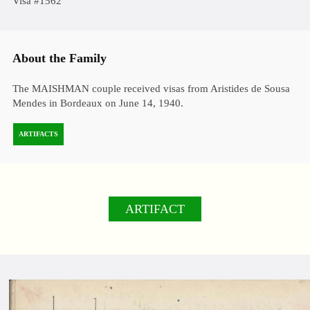
Visa #1562
About the Family
The MAISHMAN couple received visas from Aristides de Sousa
Mendes in Bordeaux on June 14, 1940.
ARTIFACTS
ARTIFACT