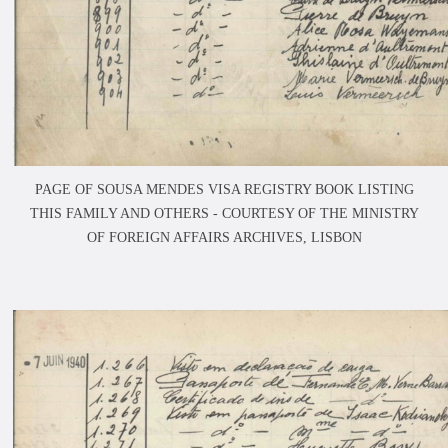
PAGE OF SOUSA MENDES VISA REGISTRY BOOK LISTING
THIS FAMILY AND OTHERS -
COURTESY OF THE MINISTRY
OF FOREIGN AFFAIRS ARCHIVES, LISBON