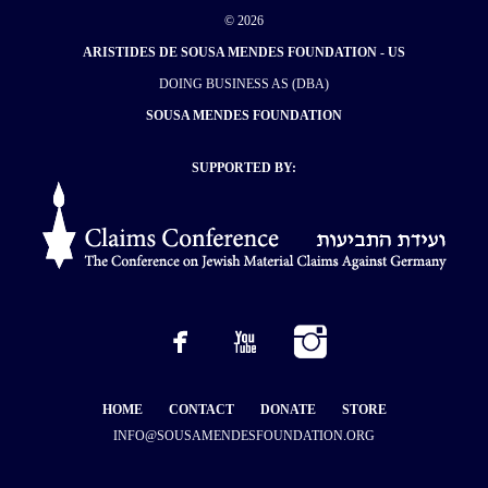
© 2026
ARISTIDES DE SOUSA MENDES FOUNDATION - US
DOING BUSINESS AS (DBA)
SOUSA MENDES FOUNDATION
SUPPORTED BY:
HOME
CONTACT
DONATE
STORE
INFO@SOUSAMENDESFOUNDATION.ORG