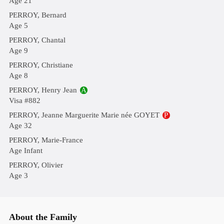
Age 21
PERROY, Bernard
Age 5
PERROY, Chantal
Age 9
PERROY, Christiane
Age 8
PERROY, Henry Jean
A
Visa #882
PERROY, Jeanne Marguerite Marie née GOYET
P
Age 32
PERROY, Marie-France
Age Infant
PERROY, Olivier
Age 3
About the Family