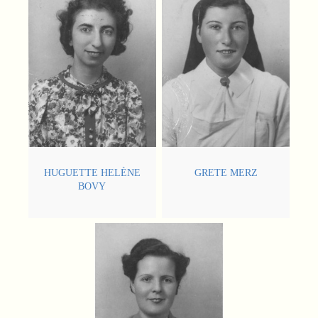
HUGUETTE HELÈNE
GRETE MERZ
BOVY