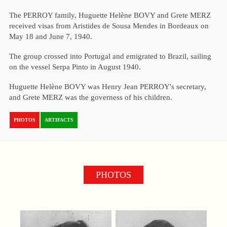
The PERROY family, Huguette Helène BOVY and Grete MERZ
received visas from Aristides de Sousa Mendes in Bordeaux on
May 18 and June 7, 1940.
The group crossed into Portugal and emigrated to Brazil, sailing
on the vessel Serpa Pinto in August 1940.
Huguette Helène BOVY was Henry Jean PERROY's secretary,
and Grete MERZ was the governess of his children.
PHOTOS
ARTIFACTS
PHOTOS