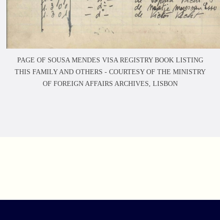
PAGE OF SOUSA MENDES VISA REGISTRY BOOK LISTING
THIS FAMILY AND OTHERS -
COURTESY OF THE MINISTRY
OF FOREIGN AFFAIRS ARCHIVES, LISBON