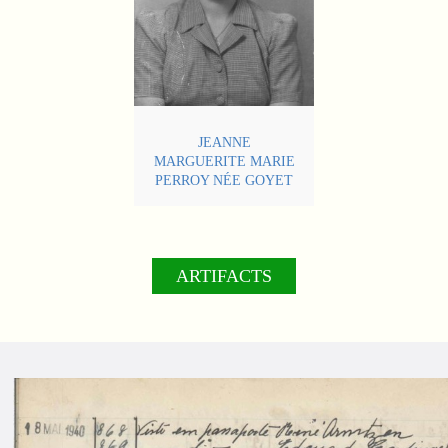
JEANNE
MARGUERITE MARIE
PERROY NÉE GOYET
ARTIFACTS