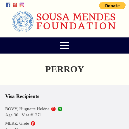
PERROY
Visa Recipients
BOVY, Huguette Helène
P
A
Age 30 | Visa #1271
MERZ, Grete
P