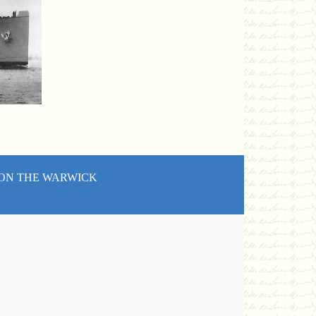
 ON THE WARWICK