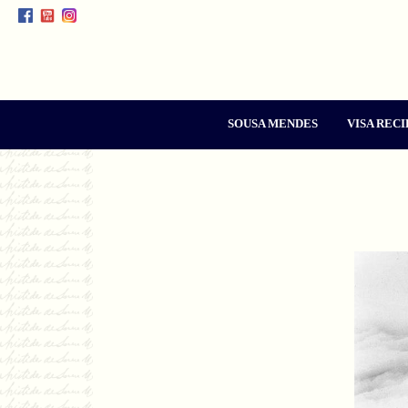
SOUSA MENDES
VISA RECI