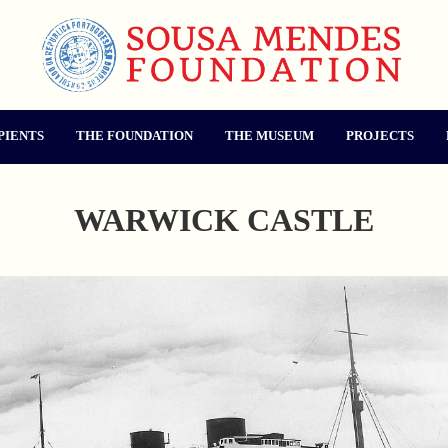
PIENTS
THE FOUNDATION
THE MUSEUM
PROJECTS
WARWICK CASTLE