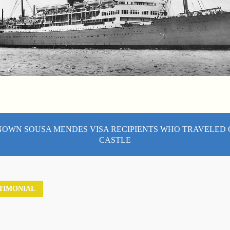
NOWN SOUSA MENDES VISA RECIPIENTS WHO TRAVELED
CASTLE
TIMONIAL