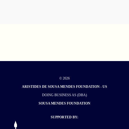
© 2026
ARISTIDES DE SOUSA MENDES FOUNDATION - US
DOING BUSINESS AS (DBA)
SOUSA MENDES FOUNDATION
SUPPORTED BY: