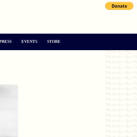
PRESS
EVENTS
STORE