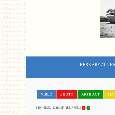
HERE ARE ALL K
VIDEO
PHOTO
ARTIFACT
TES
LHONEUX, LOUISE NÉE REENS
P
A