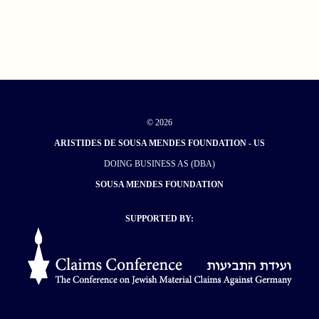
© 2026
ARISTIDES DE SOUSA MENDES FOUNDATION - US
DOING BUSINESS AS (DBA)
SOUSA MENDES FOUNDATION
SUPPORTED BY: