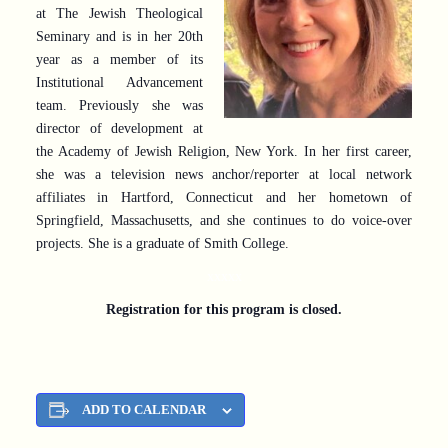
at The Jewish Theological
Seminary and is in her 20th
year as a member of its
Institutional Advancement
team. Previously she was
director of development at
the Academy of Jewish Religion, New York. In her first career,
she was a television news anchor/reporter at local network
affiliates in Hartford, Connecticut and her hometown of
Springfield, Massachusetts, and she continues to do voice-over
projects. She is a graduate of Smith College.
xxxxx
Registration for this program is closed.
ADD TO CALENDAR