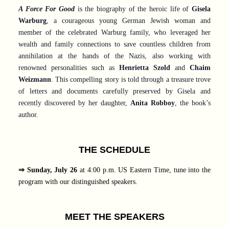
A Force For Good
is the biography of the heroic life of
Gisela
Warburg
, a courageous young German Jewish woman and
member of the celebrated Warburg family, who leveraged her
wealth and family connections to save countless children from
annihilation at the hands of the Nazis, also working with
renowned personalities such as
Henrietta Szold
and
Chaim
Weizmann
. This compelling story is told through a treasure trove
of letters and documents carefully preserved by Gisela and
recently discovered by her daughter,
Anita Robboy
, the book’s
author.
xxxxx
THE SCHEDULE
⇒ Sunday, July 26
at 4:00 p.m. US Eastern Time, tune into the
program with our distinguished speakers.
xxxxx
MEET THE SPEAKERS