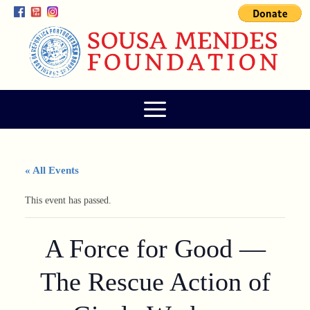
« All Events
This event has passed.
A Force for Good —
The Rescue Action of