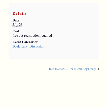
Details
Date:
July 26
Cost:
free but registration required
Event Categories:
Book Talk
,
Discussion
To Kill a Nazi — The Michel Cojot Story