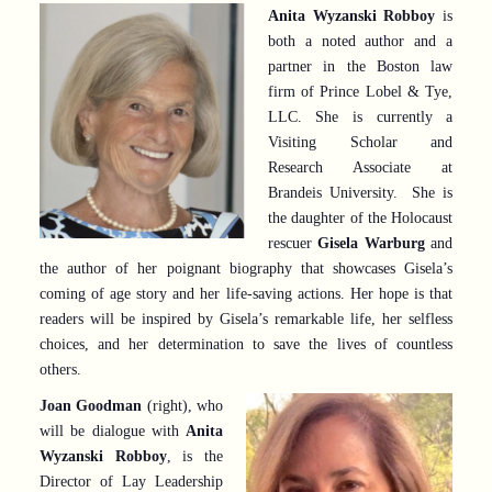
Anita Wyzanski Robboy
is
both a noted author and a
partner in the Boston law
firm of Prince Lobel & Tye,
LLC. She is currently a
Visiting Scholar and
Research Associate at
Brandeis University. She is
the daughter of the Holocaust
rescuer
Gisela Warburg
and
the author of her poignant biography that showcases Gisela’s
coming of age story and her life-saving actions. Her hope is that
readers will be inspired by Gisela’s remarkable life, her selfless
choices, and her determination to save the lives of countless
others.
Joan Goodman
(right), who
will be dialogue with
Anita
Wyzanski Robboy
, is the
Director of Lay Leadership