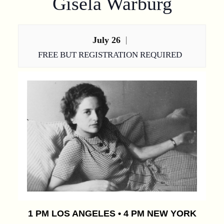
Gisela Warburg
July 26
|
FREE BUT REGISTRATION REQUIRED
1 PM LOS ANGELES • 4 PM NEW YORK